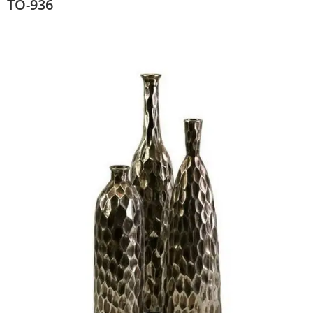
TO-936