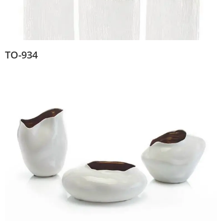
TO-934