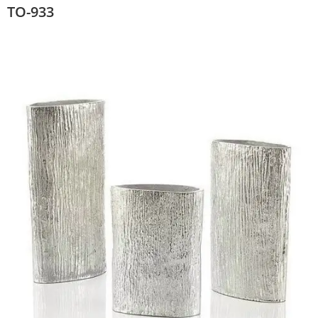
TO-933