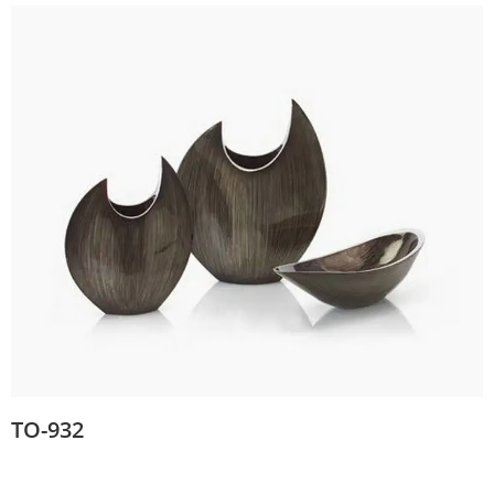
TO-932