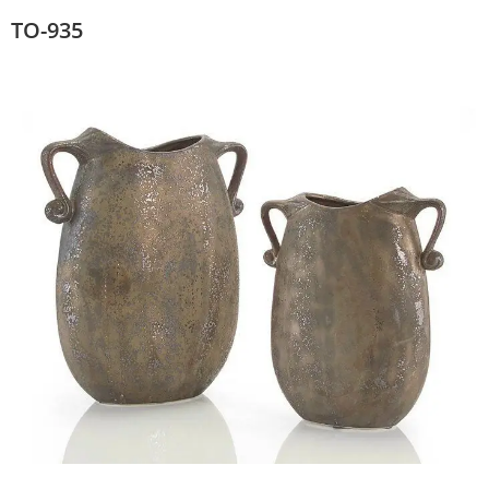
TO-935