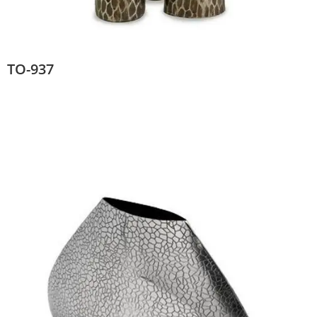
TO-937