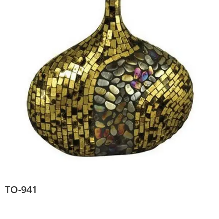
TO-941