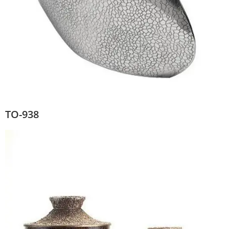
TO-938