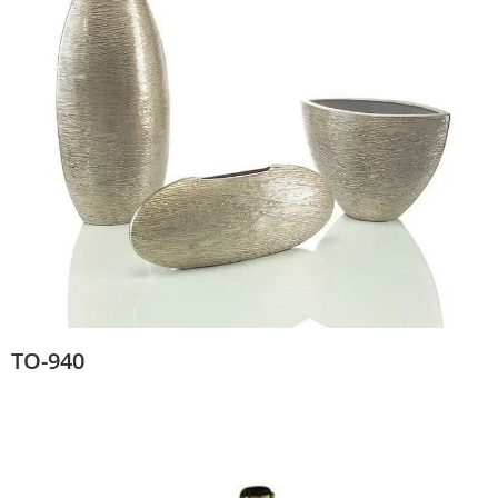
TO-940