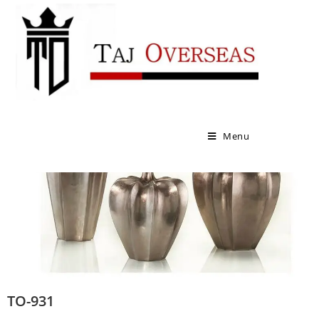
VASES
Menu
TO-931