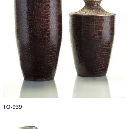
TO-939