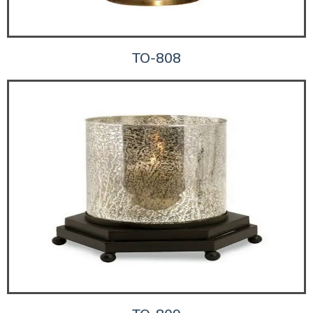
TO-808