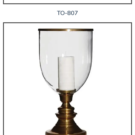
TO-807