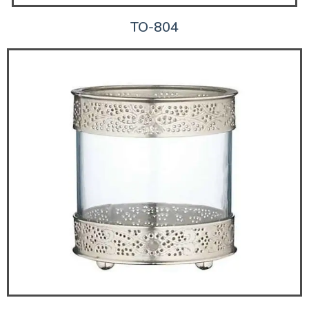
TO-804