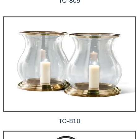
TO-809
TO-810