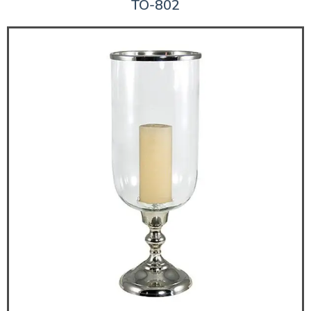
TO-802