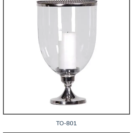
TO-801