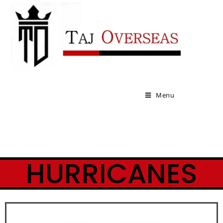
Menu
HURRICANES