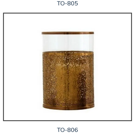
TO-805
TO-806