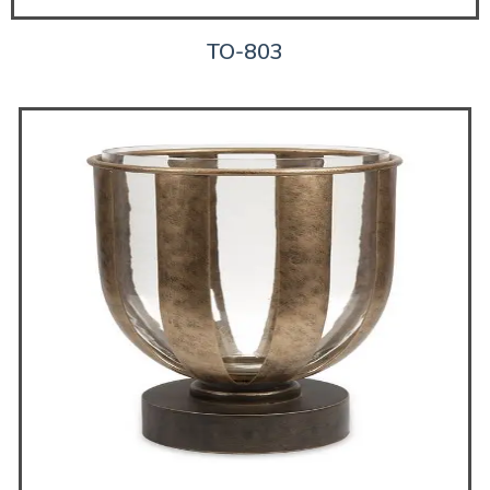
TO-803