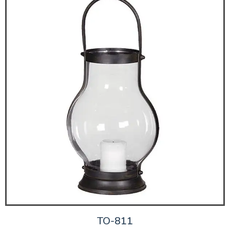
TO-811