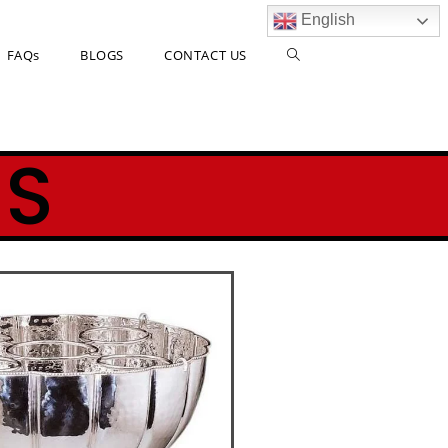
English
FAQs
BLOGS
CONTACT US
ES