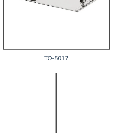
TO-5017