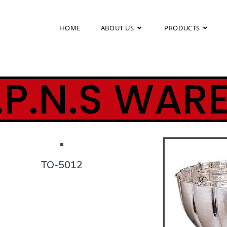
HOME
ABOUT US
PRODUCTS
.P.N.S WAR
TO-5012