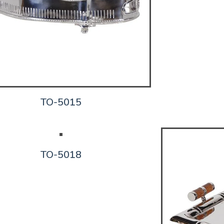
TO-5015
TO-5018