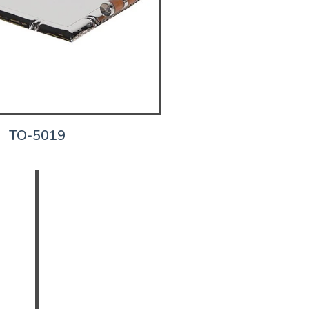
TO-5019