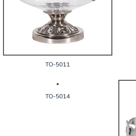
TO-5011
TO-5014