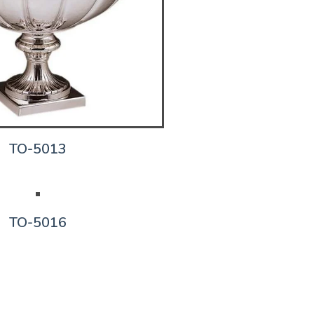
TO-5013
TO-5016